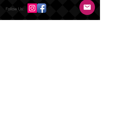
Follow Us:
Send us an Email
Repurposed Living, Inc {DBA} Mature Male
Fitness Online 2019
Submit