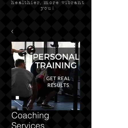
healthier, more vibrant
you!
Coaching
Services