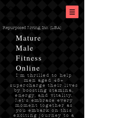
Repurposed Living, Inc. {DBA}
Mature
Male
Fitness
Online
I'm thrilled to help
men aged 45+
supercharge their lives
by boosting stamina,
energy, and vitality.
Let's embrace every
moment together as
you embark on this
exciting journey to a