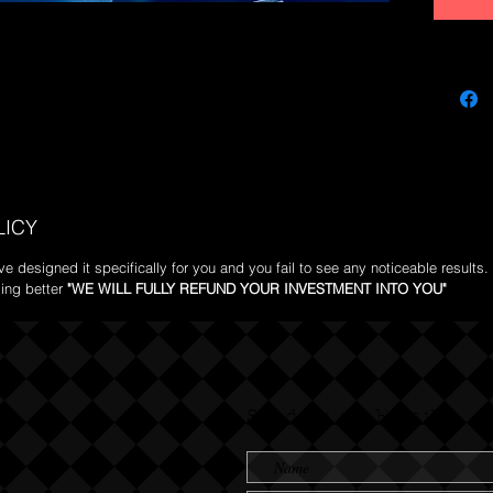
lifestyle.
LICY
 designed it specifically for you and you fail to see any noticeable results. 
ing better
"WE WILL FULLY REFUND YOUR INVESTMENT INTO YOU"
Send us an Email