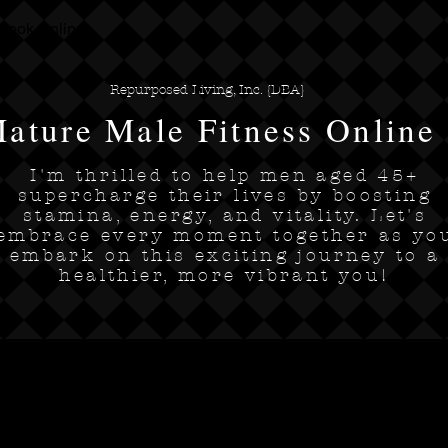
Book Online
Repurposed Living, Inc. {DBA}
ature Male Fitness Online
I'm thrilled to help men aged 45+
supercharge their lives by boosting
stamina, energy, and vitality. Let's
embrace every moment together as yo
embark on this exciting journey to a
healthier, more vibrant you!