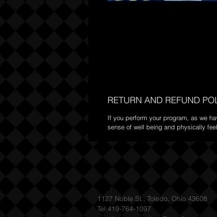
RETURN AND REFUND PO
If you perform your program, as we have
sense of well being and physically feel
Mature Male Fitness
1127 Noble St., Toledo, Ohio 43608
Tel:419-764-1097