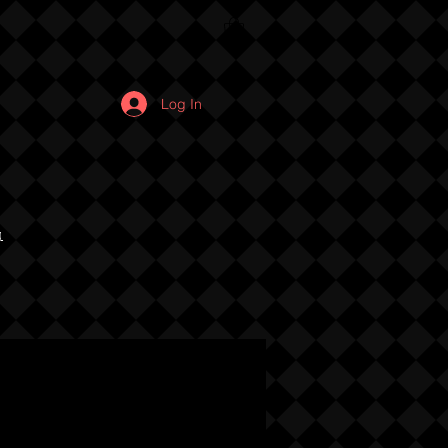
Log In
u