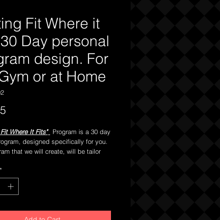
ing Fit Where it
s 30 Day personal
gram design. For
 Gym or at Home
02
Price
95
Fit Where It Fits"
Program is a 30 day
rogram, designed specifically for you.
am that we will create, will be tailor
you. We will take into full
*
tion your present physical condition
availible access to fitness equipment.
lso design your next program upon
rollment to capitalize on the progress
 made during
this thirty
days to keep
Add to Cart
g upon your path of a healthier