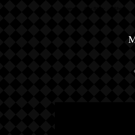
Home
Our Story
Shop
M