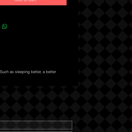
Such as sleeping better, a better